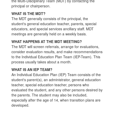
the Multi-Disciplinary Team (MDT) by contacting the
principal or chairperson.
WHAT IS THE MDT?
The MDT generally consists of the principal, the
student's general education teacher, parents, special
educators, and special services ancillary staff. MDT
meetings are generally held on a weekly basis.
WHAT HAPPENS AT THE MDT MEETING?
The MDT will screen referrals, arrange for evaluations,
consider evaluation results, and make recommendations
to the Individual Education Plan Team (IEP-Team). This
process usually takes about a month.
WHAT IS AN IEP TEAM?
An Individual Education Plan (IEP) Team consists of the
student's parent(s), an administrator, general education
teacher, special education teacher, persons who
evaluated the student, and any other persons desired by
the parents. The student may also be included,
especially after the age of 14, when transition plans are
developed.