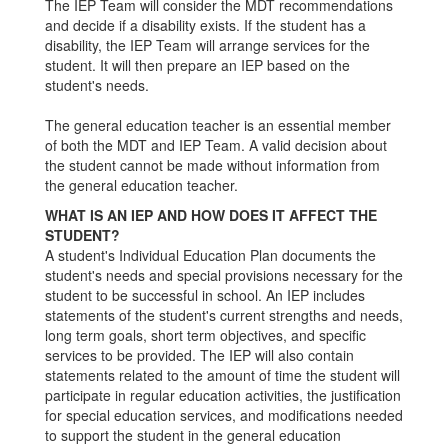
The IEP Team will consider the MDT recommendations
and decide if a disability exists. If the student has a
disability, the IEP Team will arrange services for the
student. It will then prepare an IEP based on the
student's needs.
The general education teacher is an essential member
of both the MDT and IEP Team. A valid decision about
the student cannot be made without information from
the general education teacher.
WHAT IS AN IEP AND HOW DOES IT AFFECT THE
STUDENT?
A student's Individual Education Plan documents the
student's needs and special provisions necessary for the
student to be successful in school. An IEP includes
statements of the student's current strengths and needs,
long term goals, short term objectives, and specific
services to be provided. The IEP will also contain
statements related to the amount of time the student will
participate in regular education activities, the justification
for special education services, and modifications needed
to support the student in the general education