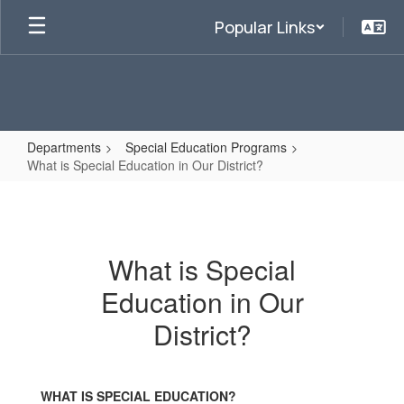
Skip
Popular Links
to
main
content
Departments
Special Education Programs
What is Special Education in Our District?
What
is
Special
What is Special
Education
Education in Our
in
Our
District?
District?
WHAT IS SPECIAL EDUCATION?