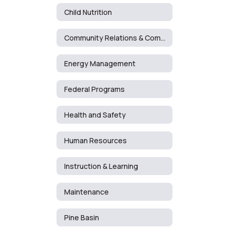
Child Nutrition
Community Relations & Communications
Energy Management
Federal Programs
Health and Safety
Human Resources
Instruction & Learning
Maintenance
Pine Basin