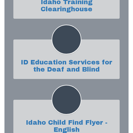
Idaho Training
Clearinghouse
ID Education Services for
the Deaf and Blind
Idaho Child Find Flyer -
English