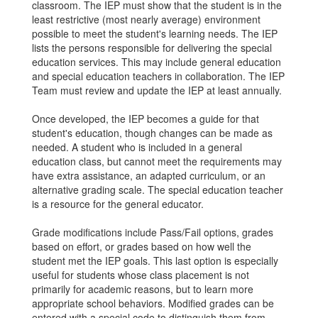
classroom. The IEP must show that the student is in the
least restrictive (most nearly average) environment
possible to meet the student's learning needs. The IEP
lists the persons responsible for delivering the special
education services. This may include general education
and special education teachers in collaboration. The IEP
Team must review and update the IEP at least annually.
Once developed, the IEP becomes a guide for that
student's education, though changes can be made as
needed. A student who is included in a general
education class, but cannot meet the requirements may
have extra assistance, an adapted curriculum, or an
alternative grading scale. The special education teacher
is a resource for the general educator.
Grade modifications include Pass/Fail options, grades
based on effort, or grades based on how well the
student met the IEP goals. This last option is especially
useful for students whose class placement is not
primarily for academic reasons, but to learn more
appropriate school behaviors. Modified grades can be
entered with a special code to distinguish them from