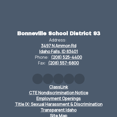
Bonneville School District 93
Address:
3497 N Ammon Rd
Idaho Falls, ID 83401
Phone:
(208) 525-4400
Fax:
(208) 557-6800
ClassLink
CTE Nondiscrimination Notice
Employment Openings
Title IX: Sexual Harassment & Discrimination
Transparent Idaho
Site Map