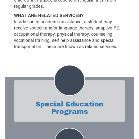
regular grades.
WHAT ARE RELATED SERVICES?
In addition to academic assistance, a student may
receive speech and/or language therapy, adaptive PE,
occupational therapy, physical therapy, counseling,
vocational training, self-help assistance and special
transportation. These are known as related services.
Special Education
Programs