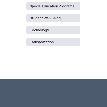
Special Education Programs
Student Well-Being
Technology
Transportation