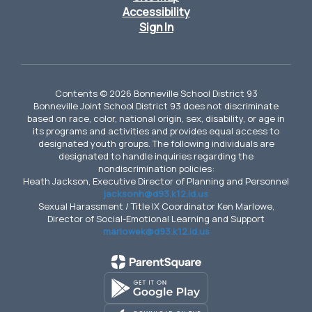
Accessibility
Sign In
Contents © 2026 Bonneville School District 93
Bonneville Joint School District 93 does not discriminate
based on race, color, national origin, sex, disability, or age in
its programs and activities and provides equal access to
designated youth groups. The following individuals are
designated to handle inquiries regarding the
nondiscrimination policies:
Heath Jackson, Executive Director of Planning and Personnel
jacksonh@d93.k12.id.us
Sexual Harassment / Title IX Coordinator Ken Marlowe,
Director of Social-Emotional Learning and Support
marlowek@d93.k12.id.us