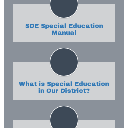
SDE Special Education
Manual
What is Special Education
in Our District?