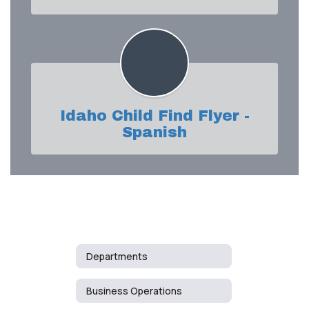
Idaho Child Find Flyer -
Spanish
Departments
Business Operations