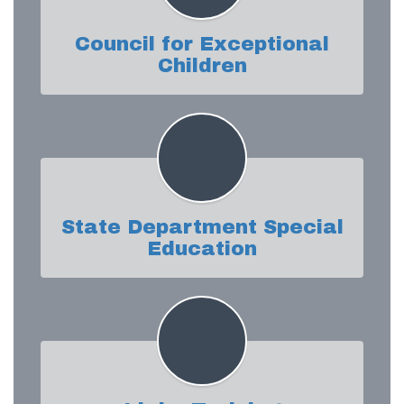
Council for Exceptional
Children
State Department Special
Education