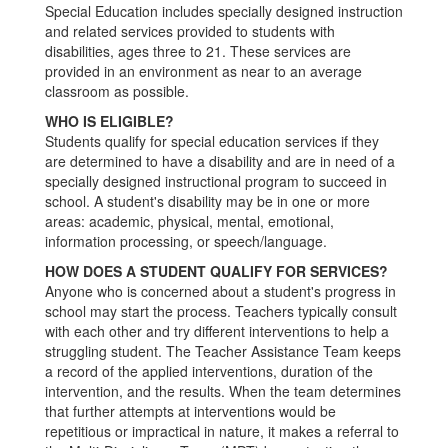
Special Education includes specially designed instruction
and related services provided to students with
disabilities, ages three to 21. These services are
provided in an environment as near to an average
classroom as possible.
WHO IS ELIGIBLE?
Students qualify for special education services if they
are determined to have a disability and are in need of a
specially designed instructional program to succeed in
school. A student's disability may be in one or more
areas: academic, physical, mental, emotional,
information processing, or speech/language.
HOW DOES A STUDENT QUALIFY FOR SERVICES?
Anyone who is concerned about a student's progress in
school may start the process. Teachers typically consult
with each other and try different interventions to help a
struggling student. The Teacher Assistance Team keeps
a record of the applied interventions, duration of the
intervention, and the results. When the team determines
that further attempts at interventions would be
repetitious or impractical in nature, it makes a referral to