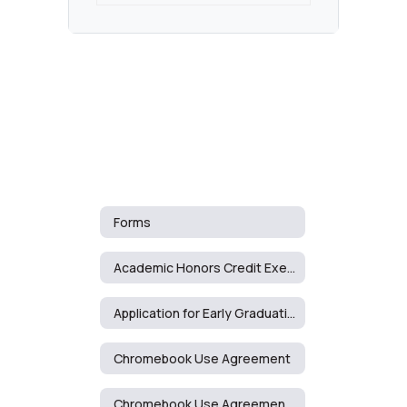
Forms
Academic Honors Credit Exemption Request
Application for Early Graduation
Chromebook Use Agreement
Chromebook Use Agreement - Spanish