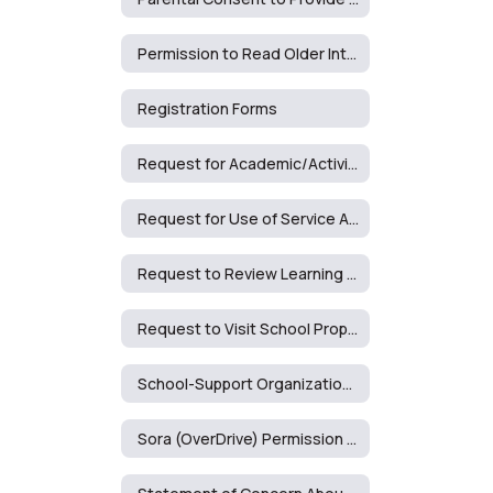
Permission to Read Older Interest Level Book
Registration Forms
Request for Academic/Activity Accommodation (2428F)
Request for Use of Service Animal on School Premises
Request to Review Learning Materials
Request to Visit School Property
School-Support Organizations Approval Request
Sora (OverDrive) Permission Form