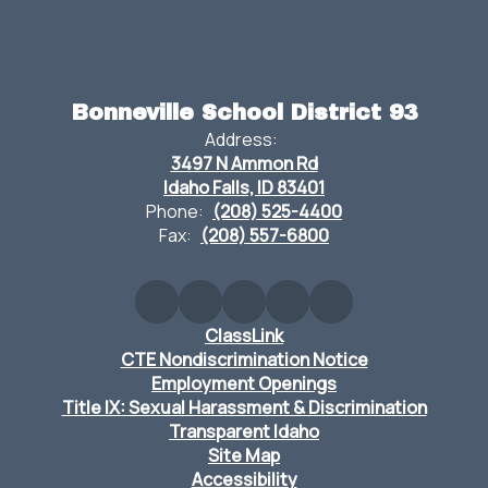
Bonneville School District 93
Address:
3497 N Ammon Rd
Idaho Falls, ID 83401
Phone:
(208) 525-4400
Fax:
(208) 557-6800
ClassLink
CTE Nondiscrimination Notice
Employment Openings
Title IX: Sexual Harassment & Discrimination
Transparent Idaho
Site Map
Accessibility