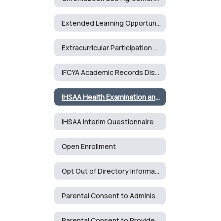
Extended Learning Opportunities Form
Extracurricular Participation Form - Middle School
IFCYA Academic Records Disclosure Agreement
IHSAA Health Examination and Consent Form
IHSAA Interim Questionnaire
Open Enrollment
Opt Out of Directory Information Form
Parental Consent to Administer Counseling Services
Parental Consent to Provide Health Care Services