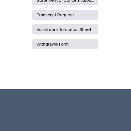
Statement of Concern About Curriculum/Media Resources
Transcript Request
Volunteer Information Sheet
Withdrawal Form