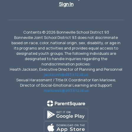
Sign In
Contents © 2026 Bonneville School District 93
Bonneville Joint School District 93 does not discriminate
based on race, color, national origin, sex, disability, or age in
its programs and activities and provides equal access to
designated youth groups. The following individuals are
designated to handle inquiries regarding the
nondiscrimination policies:
Heath Jackson, Executive Director of Planning and Personnel
jacksonh@d93.k12.id.us
Sexual Harassment / Title IX Coordinator Ken Marlowe,
Director of Social-Emotional Learning and Support
marlowek@d93.k12.id.us