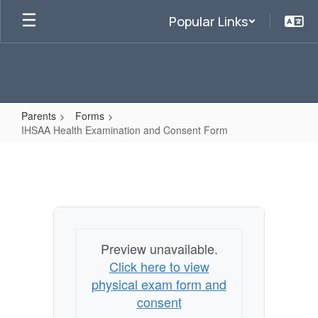
Skip
Popular Links
to
main
content
Parents
Forms
IHSAA Health Examination and Consent Form
IHSAA
Health
Examination
and
Consent
Preview unavailable.
Form
Click here to view
physical exam form and
consent