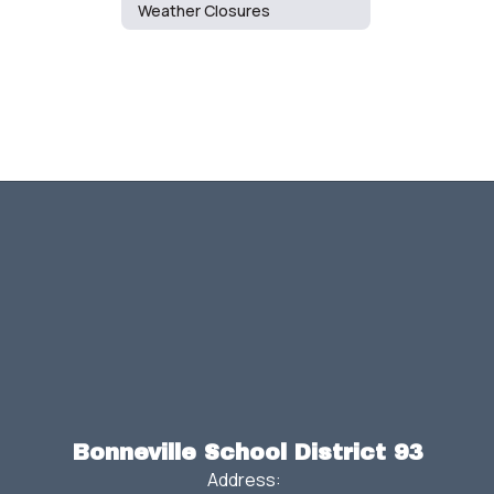
Weather Closures
Bonneville School District 93
Address: