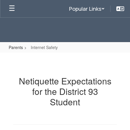
Skip
Popular Links
to
main
content
Parents
Internet Safety
Internet
Safety
Netiquette Expectations
for the District 93
Student