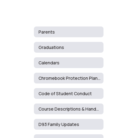
Parents
Graduations
Calendars
Chromebook Protection Plan Documents & Cost List
Code of Student Conduct
Course Descriptions & Handbooks
D93 Family Updates