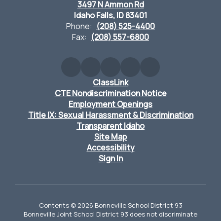
3497 N Ammon Rd
Idaho Falls, ID 83401
Phone:
(208) 525-4400
Fax:
(208) 557-6800
ClassLink
CTE Nondiscrimination Notice
Employment Openings
Title IX: Sexual Harassment & Discrimination
Transparent Idaho
Site Map
Accessibility
Sign In
Contents © 2026 Bonneville School District 93
Bonneville Joint School District 93 does not discriminate