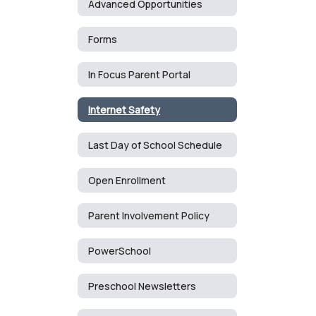
Advanced Opportunities
Forms
In Focus Parent Portal
Internet Safety
Last Day of School Schedule
Open Enrollment
Parent Involvement Policy
PowerSchool
Preschool Newsletters