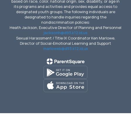
based on race, color, national origin, sex, disability, or age in
its programs and activities and provides equal access to
designated youth groups. The following individuals are
designated to handle inquiries regarding the
nondiscrimination policies:
Heath Jackson, Executive Director of Planning and Personnel
jacksonh@d93.k12.id.us
Sexual Harassment / Title IX Coordinator Ken Marlowe,
Director of Social-Emotional Learning and Support
marlowek@d93.k12.id.us