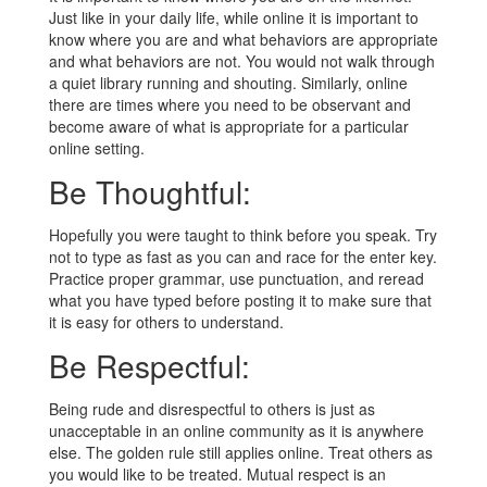
Just like in your daily life, while online it is important to
know where you are and what behaviors are appropriate
and what behaviors are not. You would not walk through
a quiet library running and shouting. Similarly, online
there are times where you need to be observant and
become aware of what is appropriate for a particular
online setting.
Be Thoughtful:
Hopefully you were taught to think before you speak. Try
not to type as fast as you can and race for the enter key.
Practice proper grammar, use punctuation, and reread
what you have typed before posting it to make sure that
it is easy for others to understand.
Be Respectful:
Being rude and disrespectful to others is just as
unacceptable in an online community as it is anywhere
else. The golden rule still applies online. Treat others as
you would like to be treated. Mutual respect is an