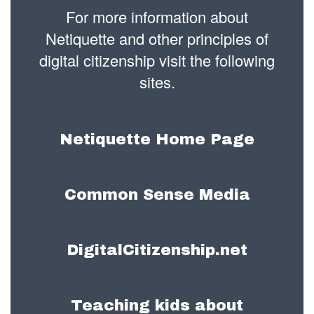
For more information about
Netiquette and other principles of
digital citizenship visit the following
sites.
Netiquette Home Page
Common Sense Media
DigitalCitizenship.net
Teaching kids about