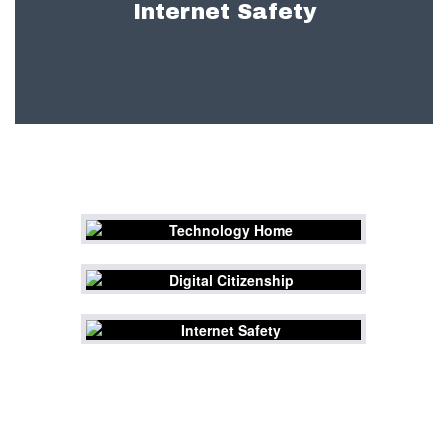
Internet Safety