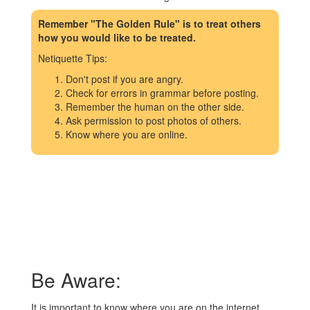
Remember "The Golden Rule" is to treat others
how you would like to be treated.
Netiquette Tips:
Don't post if you are angry.
Check for errors in grammar before posting.
Remember the human on the other side.
Ask permission to post photos of others.
Know where you are online.
Be Aware:
It is important to know where you are on the internet.