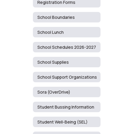
Registration Forms
School Boundaries
School Lunch
School Schedules 2026-2027
School Supplies
School Support Organizations
Sora (OverDrive)
Student Bussing Information
Student Well-Being (SEL)