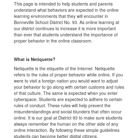
This page is intended to help students and parents
understand what behaviors are expected in the online
learning environments that they will encounter in
Bonneville School District No. 93. As online learning at
our district continues to increase it is more important
than ever that students understand the importance of
proper behavior in the online classroom.
What is Netiquette?
Netiquette is the etiquette of the Internet. Netiquette
refers to the rules of proper behavior while online. If you
were to visit a foreign nation you would want to adjust
your behavior to go along with certain customs and rules
of that culture. The same is expected when you enter
cyberspace. Students are expected to adhere to certain
rules of conduct. These rules will help prevent the
misunderstandings and social blunders that often occur
online. It is our goal at District 93 to make sure students
always remember the human on the other side of any
online interaction. By following these simple guidelines
students can become better digital citizens.