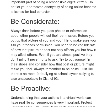
important part of being a responsible digital citizen. Do
not let your perceived anonymity of being online become
a license for bad behavior.
Be Considerate:
Always think before you post photos or information
about other people without their permission. Before you
put up that picture of you and your friend make sure you
ask your friends permission. You need to be considerate
of how that picture or post not only affects you but how it
may affect others. Even if you are almost positive they
don’t mind it never hurts to ask. Try to put yourself in
their shoes and consider how that post or picture might
make you feel. Always remember to be polite. Just like
there is no room for bullying at school, cyber bullying is
also unacceptable in District 93.
Be Proactive:
Understanding that your actions in a virtual world can
have real life consequences is very important. Protect