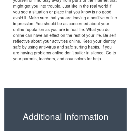
yourself online. Stay away from parts of the internet that
might get you into trouble. Just like in the real world if
you see a situation or place that you know is no good,
avoid it. Make sure that you are leaving a positive online
impression. You should be as concerned about your
online reputation as you are in real life. What you do
online can have an effect on the rest of your life. Be self-
reflective about your activities online. Keep your identity
safe by using anti-virus and safe surfing habits. If you
are having problems online don’t suffer in silence. Go to
your parents, teachers, and counselors for help.
Additional Information