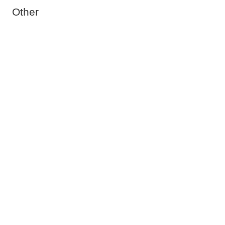
Other