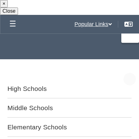
×
Skip
to
Close
main
content
Popular Links
High Schools
Middle Schools
Elementary Schools