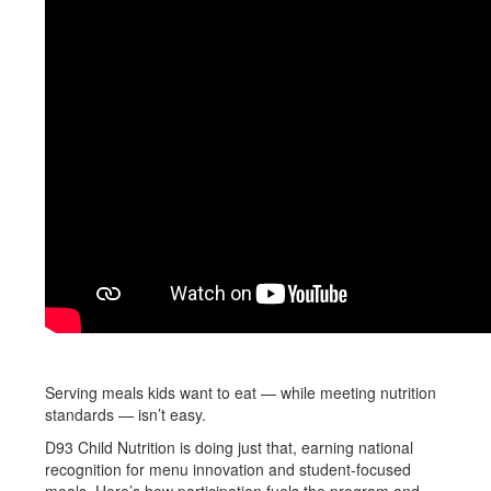
Serving meals kids want to eat — while meeting nutrition
standards — isn’t easy.
D93 Child Nutrition is doing just that, earning national
recognition for menu innovation and student-focused