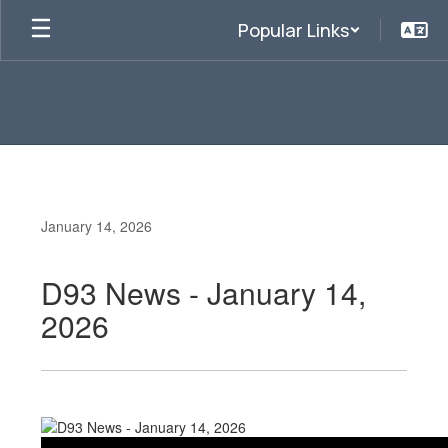
Skip
Popular Links
to
main
content
January 14, 2026
D93 News - January 14,
2026