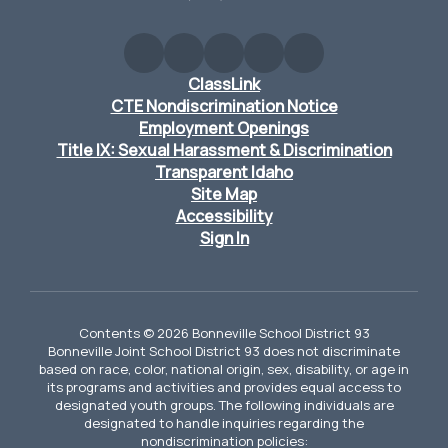
ClassLink
CTE Nondiscrimination Notice
Employment Openings
Title IX: Sexual Harassment & Discrimination
Transparent Idaho
Site Map
Accessibility
Sign In
Contents © 2026 Bonneville School District 93
Bonneville Joint School District 93 does not discriminate
based on race, color, national origin, sex, disability, or age in
its programs and activities and provides equal access to
designated youth groups. The following individuals are
designated to handle inquiries regarding the
nondiscrimination policies: