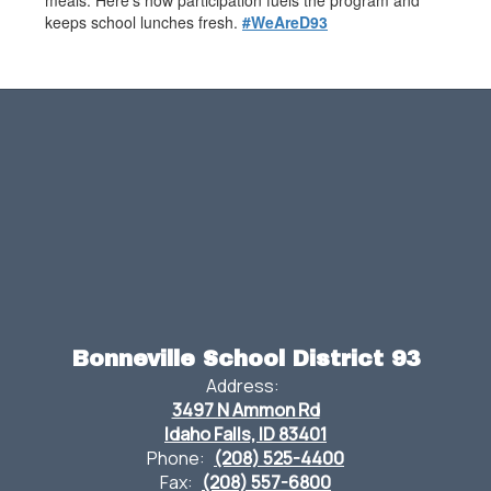
meals. Here’s how participation fuels the program and
keeps school lunches fresh.
#WeAreD93
Bonneville School District 93
Address:
3497 N Ammon Rd
Idaho Falls, ID 83401
Phone:
(208) 525-4400
Fax:
(208) 557-6800