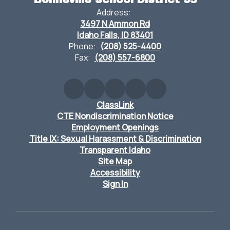
Address:
3497 N Ammon Rd
Idaho Falls, ID 83401
Phone:
(208) 525-4400
Fax:
(208) 557-6800
ClassLink
CTE Nondiscrimination Notice
Employment Openings
Title IX: Sexual Harassment & Discrimination
Transparent Idaho
Site Map
Accessibility
Sign In