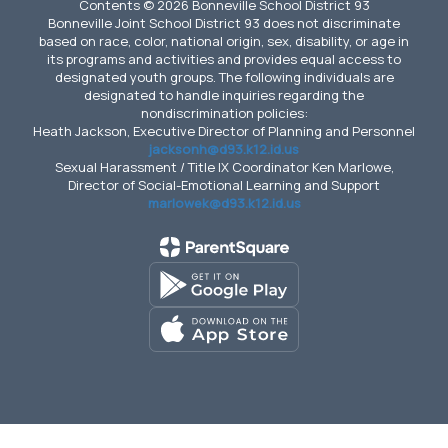
Contents © 2026 Bonneville School District 93
Bonneville Joint School District 93 does not discriminate
based on race, color, national origin, sex, disability, or age in
its programs and activities and provides equal access to
designated youth groups. The following individuals are
designated to handle inquiries regarding the
nondiscrimination policies:
Heath Jackson, Executive Director of Planning and Personnel
jacksonh@d93.k12.id.us
Sexual Harassment / Title IX Coordinator Ken Marlowe,
Director of Social-Emotional Learning and Support
marlowek@d93.k12.id.us