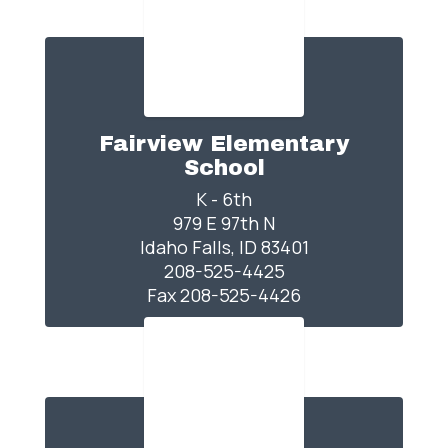
Fairview Elementary
School
K - 6th

979 E 97th N

Idaho Falls, ID 83401

208-525-4425

Fax 208-525-4426