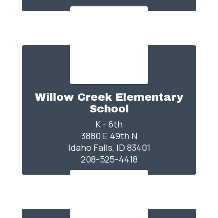
Willow Creek Elementary
School
K - 6th

3880 E 49th N

Idaho Falls, ID 83401

208-525-4418