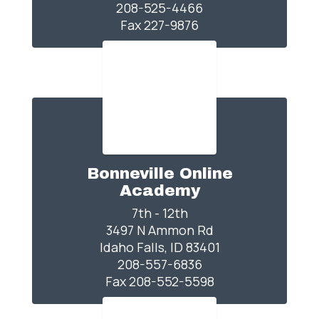
208-525-4466

Fax 227-9876
Bonneville Online
Academy
7th - 12th

3497 N Ammon Rd

Idaho Falls, ID 83401

208-557-6836

Fax 208-552-5598