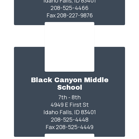
Idaho Falls, ID 83401

208-525-4466

Fax 208-227-9876
Black Canyon Middle
School
7th - 8th

4949 E First St

Idaho Falls, ID 83401

208-525-4448

Fax 208-525-4449