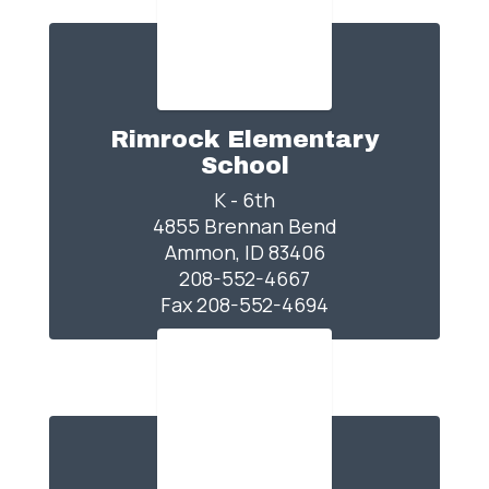
Rimrock Elementary
School
K - 6th

4855 Brennan Bend

Ammon, ID 83406

208-552-4667

Fax 208-552-4694