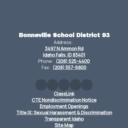
Bonneville School District 93
Address:
3497 N Ammon Rd
Idaho Falls, ID 83401
Phone:
(208) 525-4400
Fax:
(208) 557-6800
ClassLink
CTE Nondiscrimination Notice
Employment Openings
Title IX: Sexual Harassment & Discrimination
Transparent Idaho
Site Map