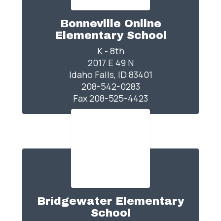
Bonneville Online
Elementary School
K - 8th

2017 E 49 N

Idaho Falls, ID 83401

208-542-0283

Fax 208-525-4423
Bridgewater Elementary
School