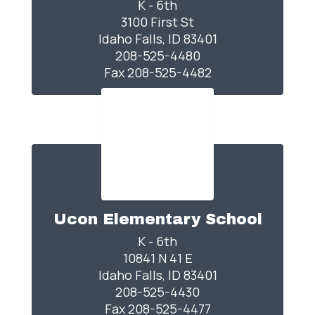
K - 6th

3100 First St

Idaho Falls, ID 83401

208-525-4480

Fax 208-525-4482
Ucon Elementary School
K - 6th

10841 N 41 E

Idaho Falls, ID 83401

208-525-4430

Fax 208-525-4477