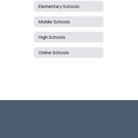
Elementary Schools
Middle Schools
High Schools
Online Schools