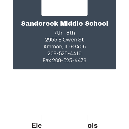
Sandcreek Middle School
7th - 8th

2955 E Owen St

Ammon, ID 83406

208-525-4416

Elementary Schools