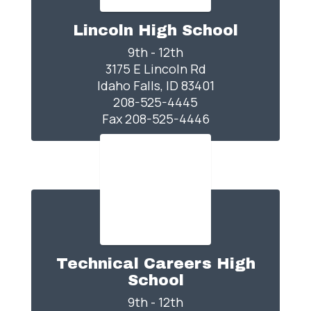
Lincoln High School
9th - 12th

3175 E Lincoln Rd

Idaho Falls, ID 83401

208-525-4445

Fax 208-525-4446
Technical Careers High
School
9th - 12th
