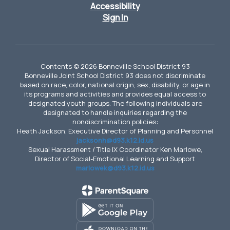
Accessibility
Sign In
Contents © 2026 Bonneville School District 93
Bonneville Joint School District 93 does not discriminate
based on race, color, national origin, sex, disability, or age in
its programs and activities and provides equal access to
designated youth groups. The following individuals are
designated to handle inquiries regarding the
nondiscrimination policies:
Heath Jackson, Executive Director of Planning and Personnel
jacksonh@d93.k12.id.us
Sexual Harassment / Title IX Coordinator Ken Marlowe,
Director of Social-Emotional Learning and Support
marlowek@d93.k12.id.us