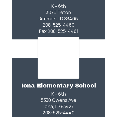
K - 6th

3075 Teton

Ammon, ID 83406

208-525-4460

Fax 208-525-4461
Iona Elementary School
K - 6th

5338 Owens Ave

Iona, ID 83427

208-525-4440
