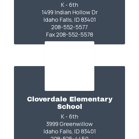
K - 6th

1499 Indian Hollow Dr

Idaho Falls, ID 83401

208-552-5577

Fax 208-552-5578
Cloverdale Elementary
School
K - 6th

3999 Greenwillow

Idaho Falls, ID 83401

208-525-4450
