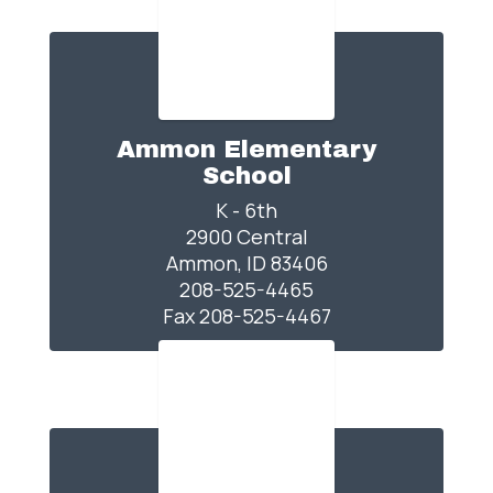
Ammon Elementary
School
K - 6th

2900 Central

Ammon, ID 83406

208-525-4465

Fax 208-525-4467