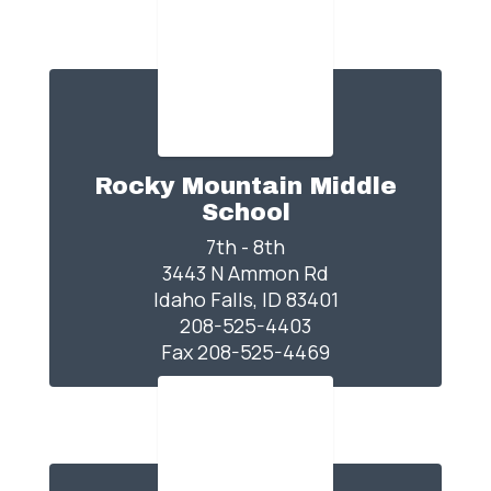
Rocky Mountain Middle
School
7th - 8th

3443 N Ammon Rd

Idaho Falls, ID 83401

208-525-4403

Fax 208-525-4469