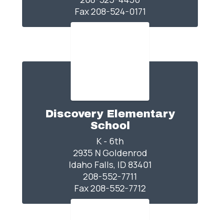
Fax 208-524-0171
Discovery Elementary
School
K - 6th

2935 N Goldenrod

Idaho Falls, ID 83401

208-552-7711

Fax 208-552-7712