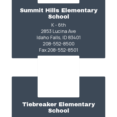
Summit Hills Elementary
School
K - 6th

2853 Lucina Ave

Idaho Falls, ID 83401

208-552-8500

Fax 208-552-8501
Tiebreaker Elementary
School