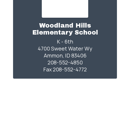
Woodland Hills
Elementary School
K - 6th

4700 Sweet Water Wy

Ammon, ID 83406

208-552-4850

Fax 208-552-4772