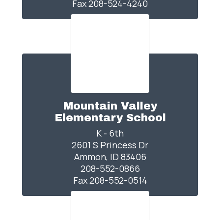
Fax 208-524-4240
Mountain Valley
Elementary School
K - 6th

2601 S Princess Dr

Ammon, ID 83406

208-552-0866

Fax 208-552-0514