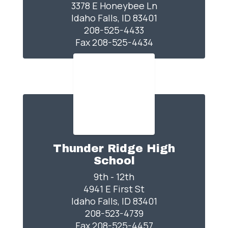
3378 E Honeybee Ln

Idaho Falls, ID 83401

208-525-4433

Fax 208-525-4434
Thunder Ridge High
School
9th - 12th

4941 E First St

Idaho Falls, ID 83401

208-523-4739

Fax 208-525-4457