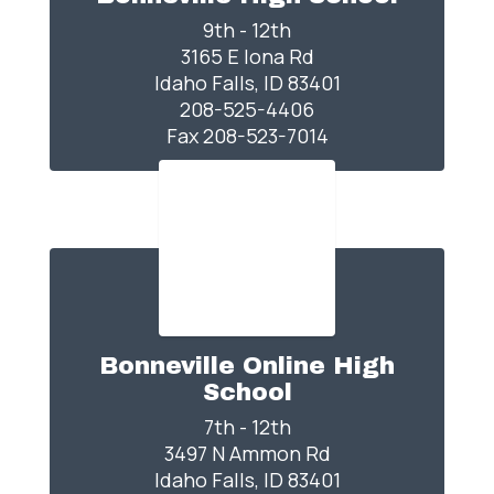
9th - 12th

3165 E Iona Rd

Idaho Falls, ID 83401

208-525-4406

Fax 208-523-7014
Bonneville Online High
School
7th - 12th

3497 N Ammon Rd

Idaho Falls, ID 83401
