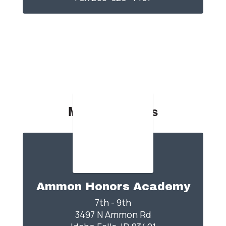
Middle Schools
Ammon Honors Academy
7th - 9th

3497 N Ammon Rd
