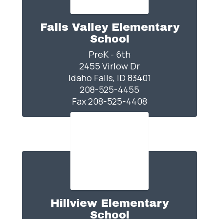
Falls Valley Elementary
School
PreK - 6th

2455 Virlow Dr

Idaho Falls, ID 83401

208-525-4455

Fax 208-525-4408
Hillview Elementary
School