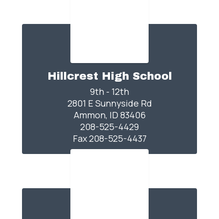
Hillcrest High School
9th - 12th

2801 E Sunnyside Rd

Ammon, ID 83406

208-525-4429

Fax 208-525-4437