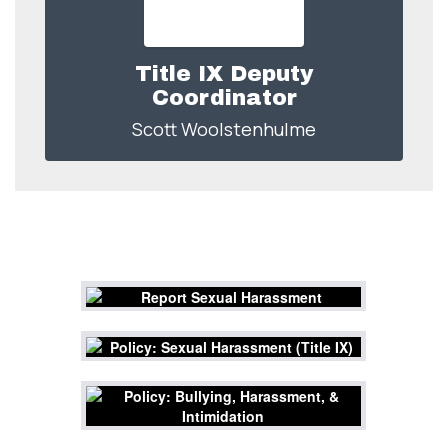
Title IX Deputy
Coordinator
Scott Woolstenhulme