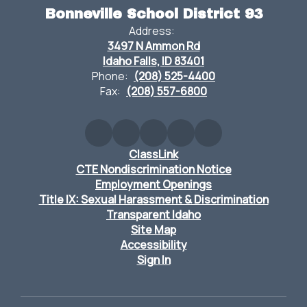
Bonneville School District 93
Address:
3497 N Ammon Rd
Idaho Falls, ID 83401
Phone:
(208) 525-4400
Fax:
(208) 557-6800
ClassLink
CTE Nondiscrimination Notice
Employment Openings
Title IX: Sexual Harassment & Discrimination
Transparent Idaho
Site Map
Accessibility
Sign In