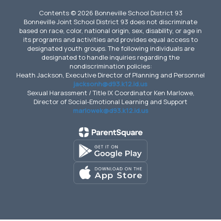
Contents © 2026 Bonneville School District 93
Bonneville Joint School District 93 does not discriminate
based on race, color, national origin, sex, disability, or age in
its programs and activities and provides equal access to
designated youth groups. The following individuals are
designated to handle inquiries regarding the
nondiscrimination policies:
Heath Jackson, Executive Director of Planning and Personnel
jacksonh@d93.k12.id.us
Sexual Harassment / Title IX Coordinator Ken Marlowe,
Director of Social-Emotional Learning and Support
marlowek@d93.k12.id.us