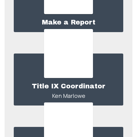
Make a Report
Title IX Coordinator
Ken Marlowe