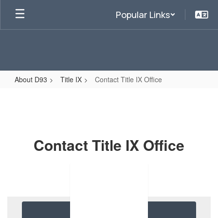
Skip
Popular Links
to
main
content
About D93
Title IX
Contact Title IX Office
Contact
Title
IX
Office
Contact Title IX Office